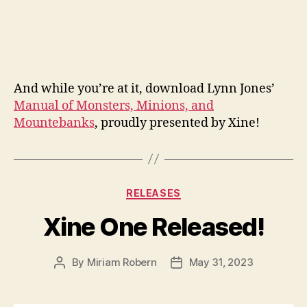
And while you’re at it, download Lynn Jones’
Manual of Monsters, Minions, and
Mountebanks
, proudly presented by Xine!
Categories
RELEASES
Xine One Released!
By
Miriam Robern
May 31, 2023
Post
Post
author
date