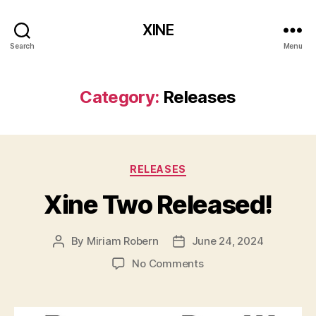
XINE
Search
Menu
Category:
Releases
Categories
RELEASES
Xine Two Released!
By
Miriam Robern
June 24, 2024
Post
Post
author
date
on
No Comments
Xine
Two
Released!