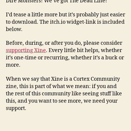
Dire Monsters! We’ve got The Dead Line!
I’d tease a little more but it’s probably just easier
to download. The itch.io widget-link is included
below.
Before, during, or after you do, please consider
supporting Xine
. Every little bit helps, whether
it’s one-time or recurring, whether it’s a buck or
more.
When we say that Xine is a Cortex Community
zine, this is part of what we mean: if you and
the rest of this community like seeing stuff like
this, and you want to see more, we need your
support.