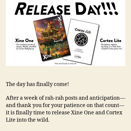
The day has finally come!
After a week of rah-rah posts and anticipation—
and thank you for your patience on that count—
it is finally time to release Xine One and Cortex
Lite into the wild.