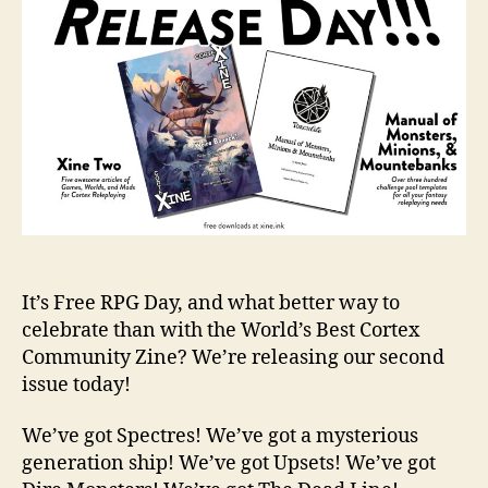
It’s Free RPG Day, and what better way to
celebrate than with the World’s Best Cortex
Community Zine? We’re releasing our second
issue today!
We’ve got Spectres! We’ve got a mysterious
generation ship! We’ve got Upsets! We’ve got