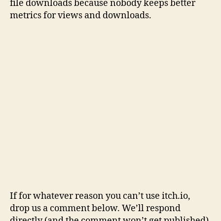
file downloads because nobody keeps better
metrics for views and downloads.
If for whatever reason you can’t use itch.io,
drop us a comment below. We’ll respond
directly (and the comment won’t get published).