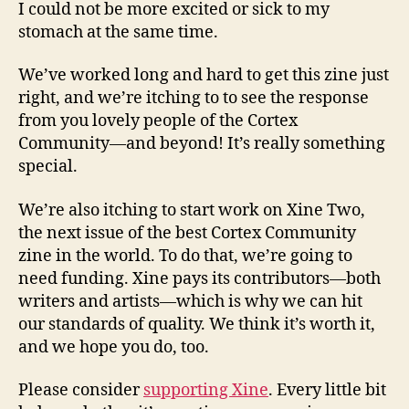
I could not be more excited or sick to my
stomach at the same time.
We’ve worked long and hard to get this zine just
right, and we’re itching to to see the response
from you lovely people of the Cortex
Community—and beyond! It’s really something
special.
We’re also itching to start work on Xine Two,
the next issue of the best Cortex Community
zine in the world. To do that, we’re going to
need funding. Xine pays its contributors—both
writers and artists—which is why we can hit
our standards of quality. We think it’s worth it,
and we hope you do, too.
Please consider
supporting Xine
. Every little bit