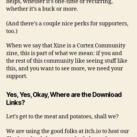
helps, whether it’s one-time or recurring,
whether it’s a buck or more.
(And there’s a couple nice perks for supporters,
too.)
When we say that Xine is a Cortex Community
zine, this is part of what we mean: if you and
the rest of this community like seeing stuff like
this, and you want to see more, we need your
support.
Yes, Yes, Okay, Where are the Download
Links?
Let’s get to the meat and potatoes, shall we?
We are using the good folks at itch.io to host our